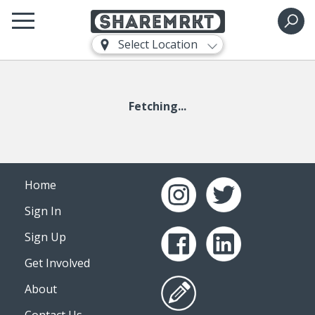
Select Location
Fetching...
Home
Sign In
Sign Up
Get Involved
About