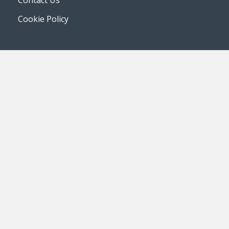
Contact Us
Cookie Policy